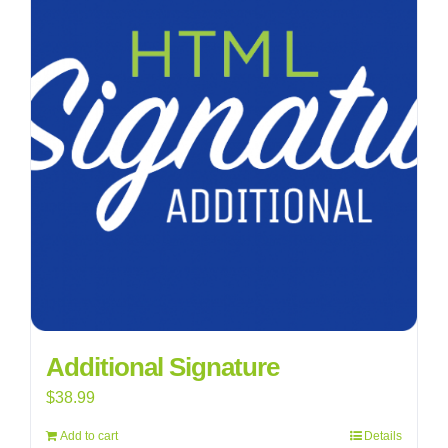
Additional Signature
$
38.99
Add to cart
Details