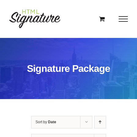
Skip
to
content
Signature Package
Sort by
Date