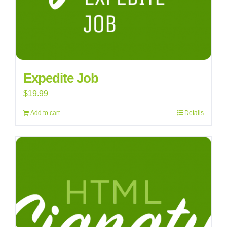
Expedite Job
$
19.99
Add to cart
Details