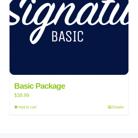
Basic Package
$
38.99
Add to cart
Details