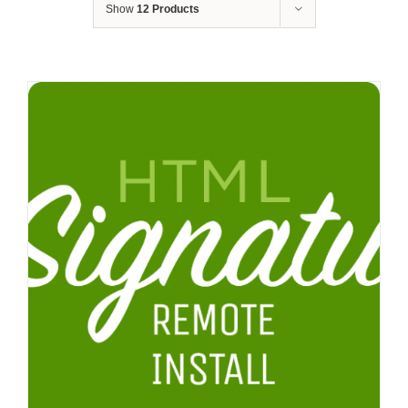
Show
12 Products