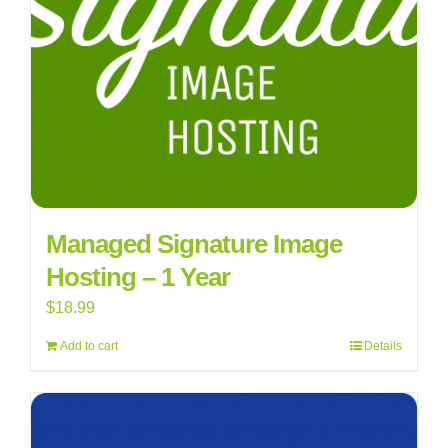
Managed Signature Image
Hosting – 1 Year
$
18.99
Add to cart
Details