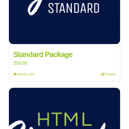
Standard Package
$
59.99
Add to cart
Details