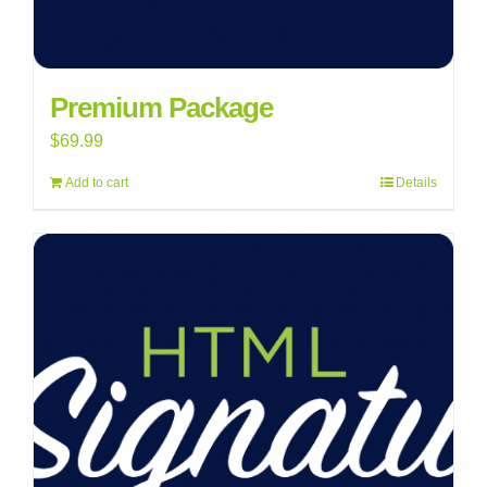
Premium Package
$
69.99
Add to cart
Details