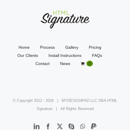
Home
Process
Gallery
Pricing
Our Clients
Install Instructions
FAQs
Contact
News
0
© Copyright 2012 -
2026 | MYDESIGNPAD LLC DBA HTML
Signature | All Rights Reserved
LinkedIn
Facebook
X
Skype
WhatsApp
PayPal