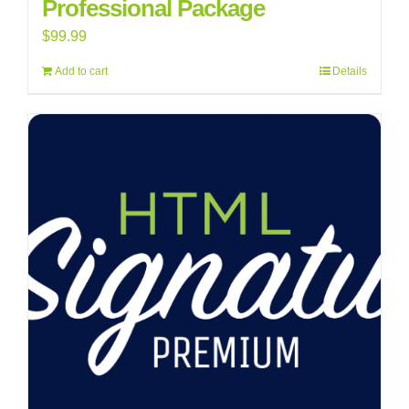
Professional Package
$
99.99
Add to cart
Details