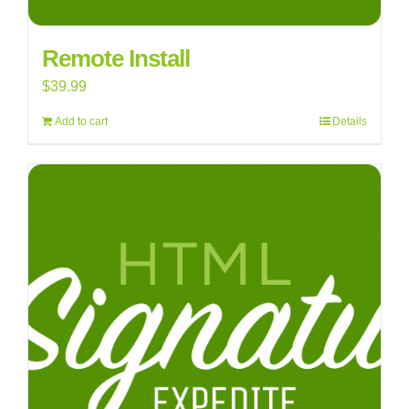
Remote Install
$
39.99
Add to cart
Details