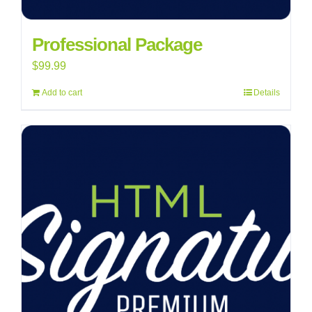
Professional Package
$
99.99
Add to cart
Details