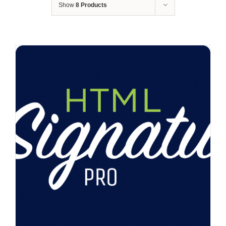
Show
8 Products