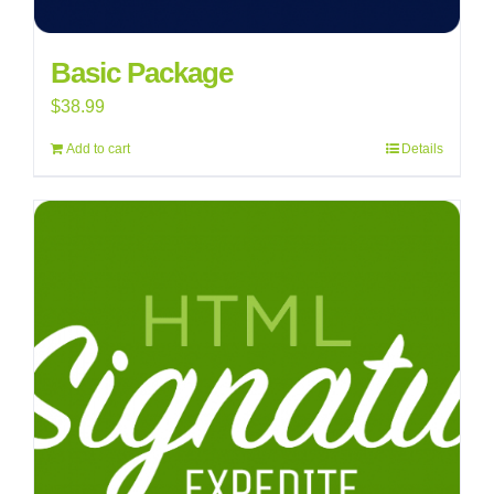
Basic Package
$
38.99
Add to cart
Details