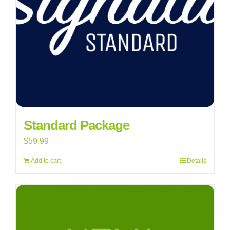
Standard Package
$
59.99
Add to cart
Details