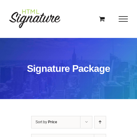
Skip
to
content
Signature Package
Sort by
Price