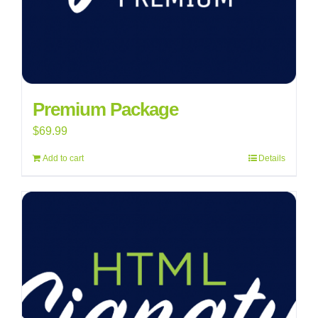
Premium Package
$
69.99
Add to cart
Details