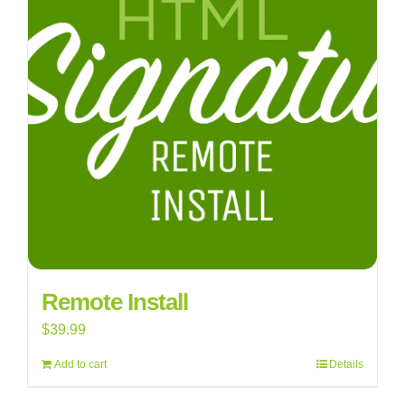
Remote Install
$
39.99
Add to cart
Details