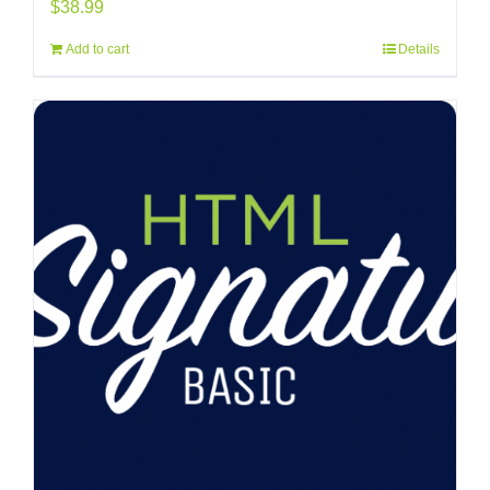
$
38.99
Add to cart
Details