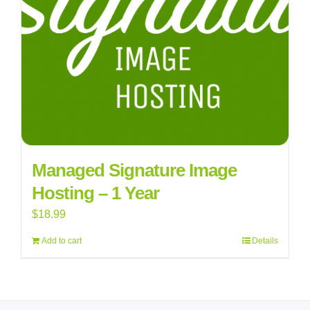
Managed Signature Image
Hosting – 1 Year
$
18.99
Add to cart
Details