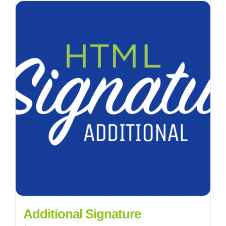
Additional Signature