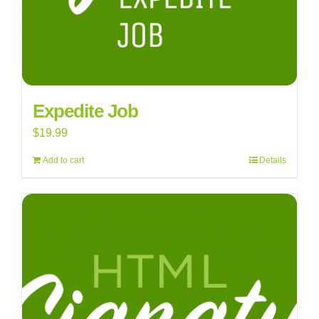
Expedite Job
$
19.99
Add to cart
Details