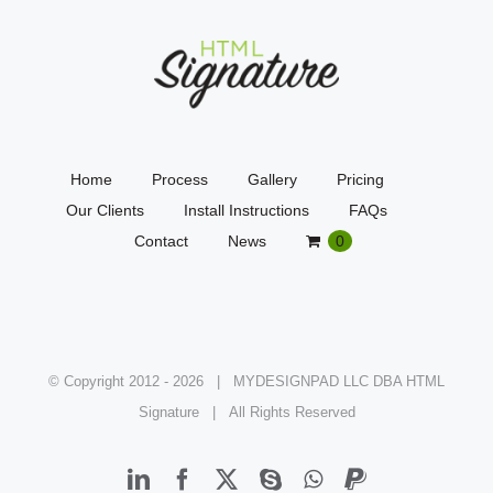
Home
Process
Gallery
Pricing
Our Clients
Install Instructions
FAQs
Contact
News
0
© Copyright 2012 -
2026 | MYDESIGNPAD LLC DBA HTML
Signature | All Rights Reserved
LinkedIn
Facebook
X
Skype
WhatsApp
PayPal