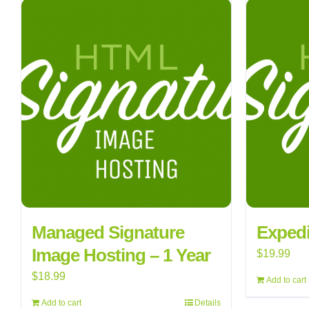
Managed Signature
Expedi
Image Hosting – 1 Year
$
19.99
$
18.99
Add to cart
Add to cart
Details