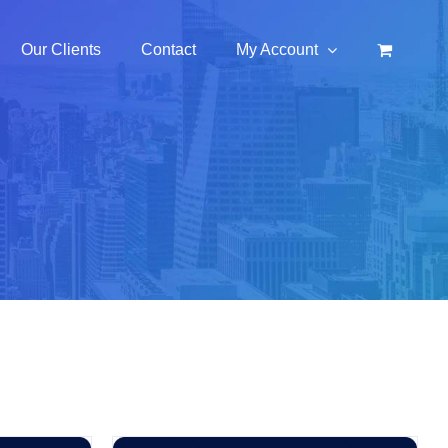
Our Clients
Contact
My Account