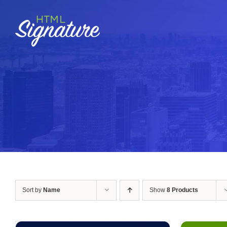
Skip
to
content
Sort by
Name
Show
8 Products