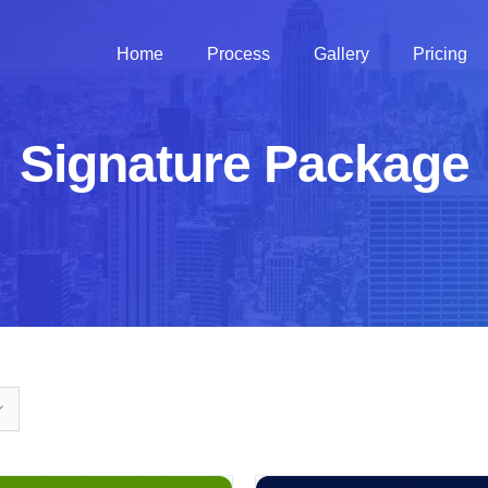
Home
Process
Gallery
Pricing
Signature Package