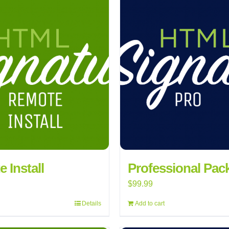
 Install
Professional Pac
$
99.99
Details
Add to cart