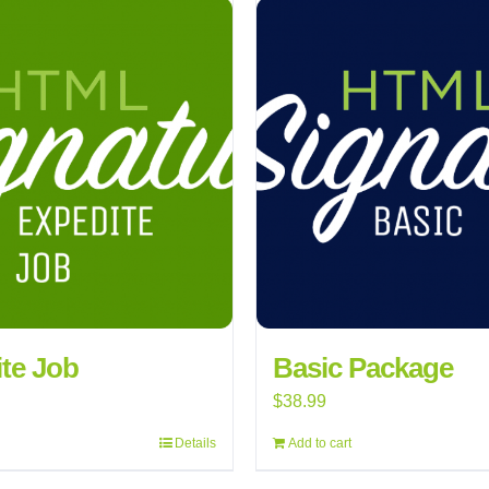
te Job
Basic Package
$
38.99
Details
Add to cart