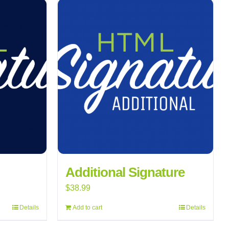
Additional Signature
$
38.99
Details
Add to cart
Details