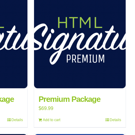
kage
Premium Package
$
69.99
Details
Add to cart
Details