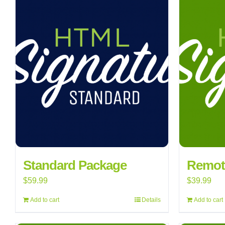
Standard Package
Remote
$
59.99
$
39.99
Add to cart
Details
Add to cart