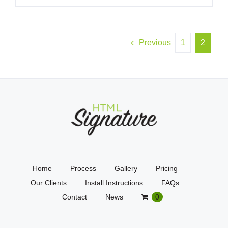
Previous
1
2
Home
Process
Gallery
Pricing
Our Clients
Install Instructions
FAQs
Contact
News
0