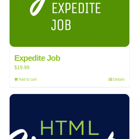
Expedite Job
$
19.99
Add to cart
Details