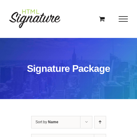
Skip
to
content
Signature Package
Sort by
Name