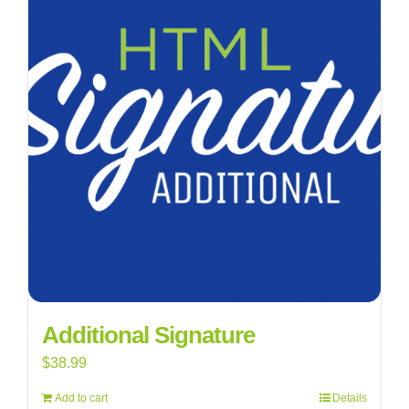
Additional Signature
$
38.99
Add to cart
Details