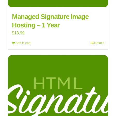
Managed Signature Image
Hosting – 1 Year
$
18.99
Add to cart
Details