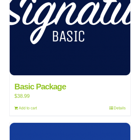
Basic Package
$
38.99
Add to cart
Details