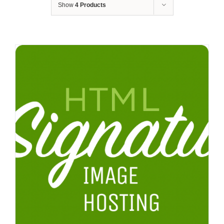
Show
4 Products