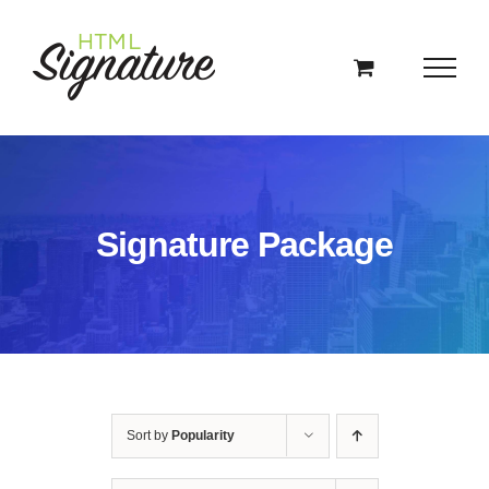
Skip
to
content
Signature Package
Sort by
Popularity