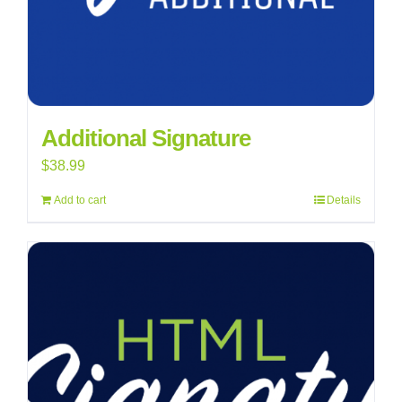
Additional Signature
$
38.99
Add to cart
Details