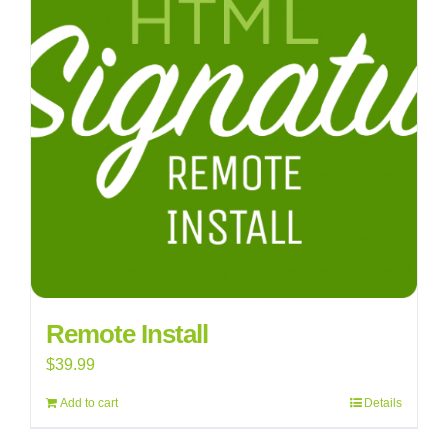
Remote Install
$
39.99
Add to cart
Details