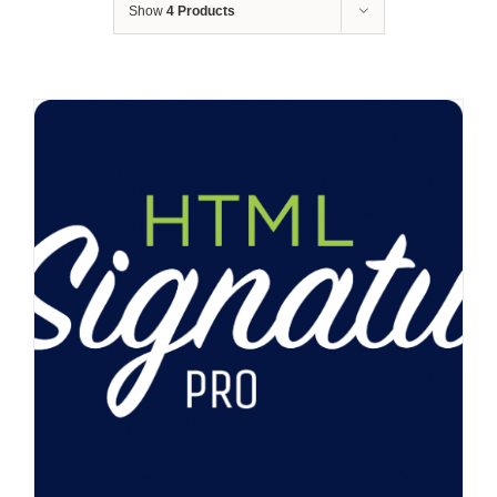
Show
4 Products