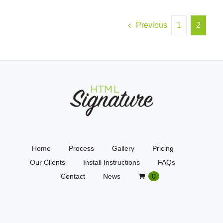
Previous
1
2
Home
Process
Gallery
Pricing
Our Clients
Install Instructions
FAQs
Contact
News
0