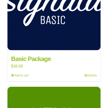
Basic Package
$
38.99
Add to cart
Details