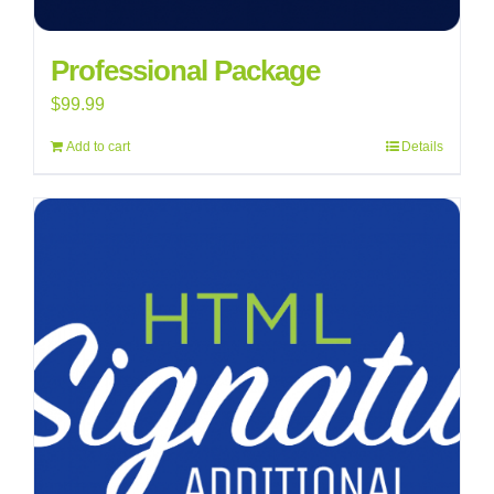
Professional Package
$
99.99
Add to cart
Details