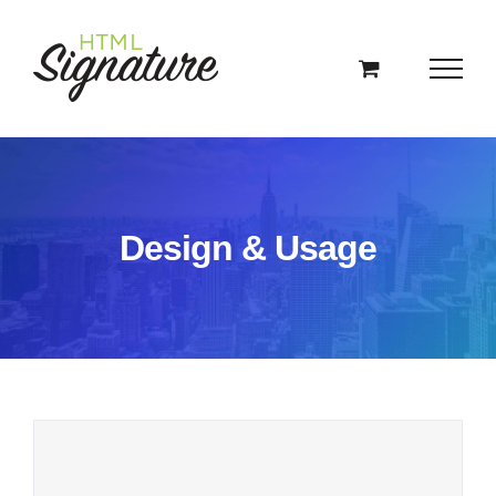
Skip
to
content
Design & Usage