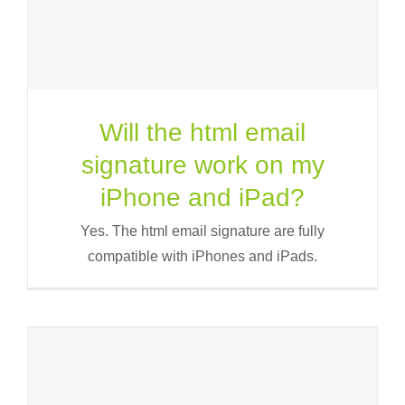
Will the html email
signature work on my
iPhone and iPad?
Yes. The html email signature are fully
compatible with iPhones and iPads.