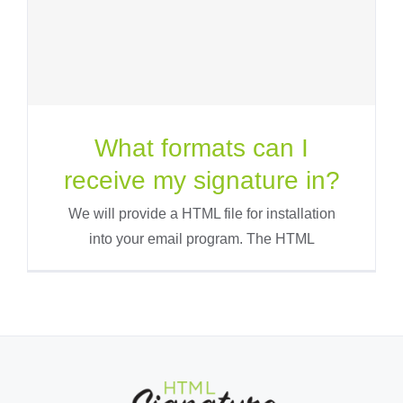
What formats can I
receive my signature in?
We will provide a HTML file for installation
into your email program. The HTML