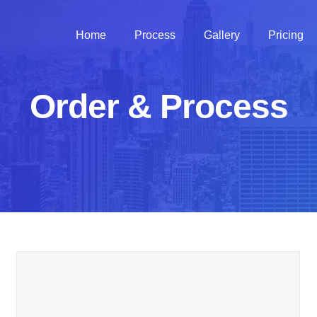
Home
Process
Gallery
Pricing
Order & Process