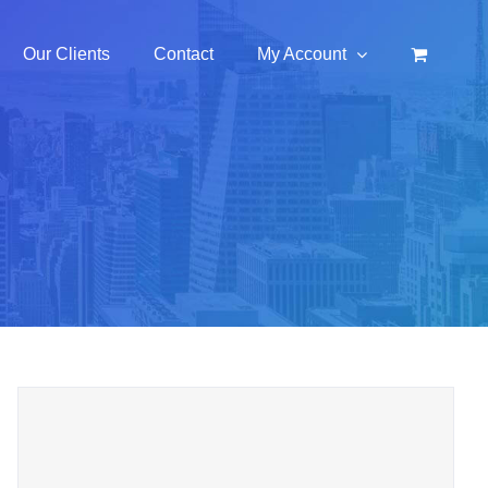
Our Clients
Contact
My Account