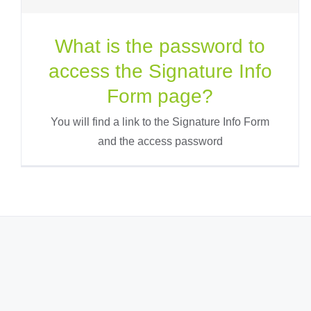
What is the password to
access the Signature Info
Form page?
You will find a link to the Signature Info Form
and the access password