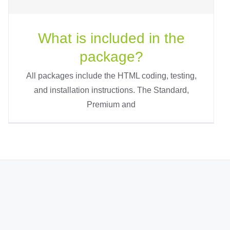
What is included in the
package?
All packages include the HTML coding, testing,
and installation instructions. The Standard,
Premium and