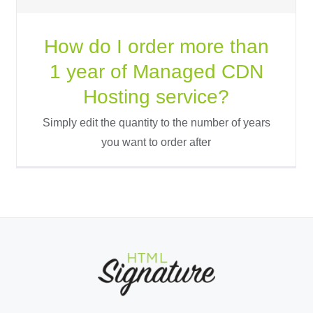
How do I order more than
1 year of Managed CDN
Hosting service?
Simply edit the quantity to the number of years
you want to order after