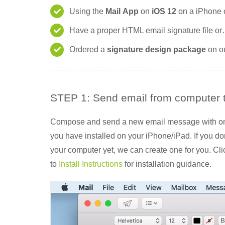
Using the
Mail
App
on
iOS 12
on a iPhone 
Have a proper HTML email signature file o
Ordered a
signature design package
on o
STEP 1: Send email from computer 
Compose and send a new email message with only
you have installed on your iPhone/iPad. If you d
your computer yet, we can create one for you. Cl
to
Install Instructions
for installation guidance.