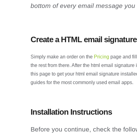
bottom of every email message you
Create a HTML email signature
Simply make an order on the
Pricing
page and fill
the rest from there. After the html email signature
this page to get your html email signature installe
guides for the most commonly used email apps.
Installation Instructions
Before you continue, check the follo