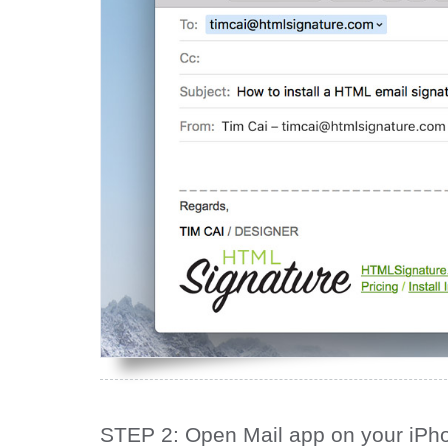
STEP 2: Open Mail app on your iPh