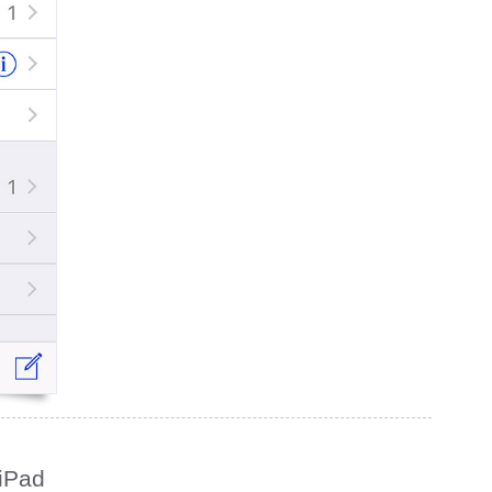
/iPad