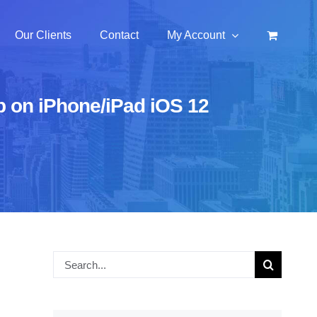
Our Clients
Contact
My Account
pp on iPhone/iPad iOS 12
Search
for: