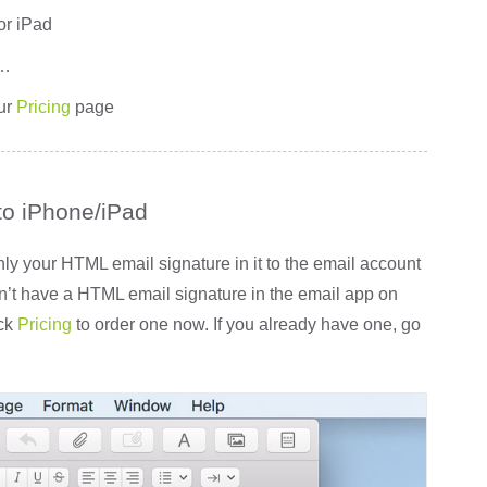
or iPad
r…
ur
Pricing
page
to iPhone/iPad
 your HTML email signature in it to the email account
on’t have a HTML email signature in the email app on
ick
Pricing
to order one now. If you already have one, go