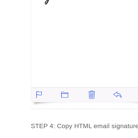
STEP 4: Copy HTML email signatur