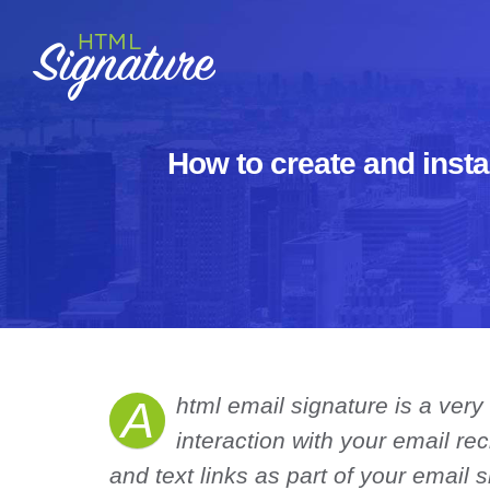
Skip
to
content
How to create and insta
A
html email signature is a very
interaction with your email re
and text links as part of your email