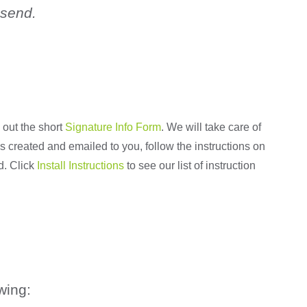
 send.
 out the short
Signature Info Form
. We will take care of
 is created and emailed to you, follow the instructions on
d. Click
Install Instructions
to see our list of instruction
wing: