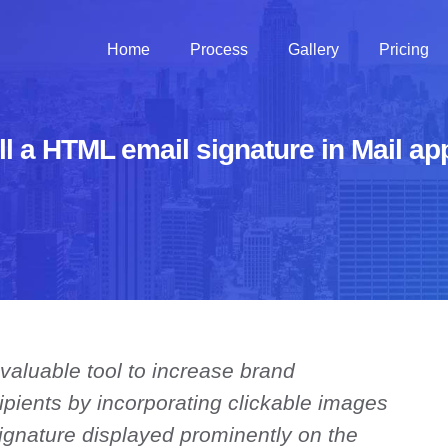
Home
Process
Gallery
Pricing
ll a HTML email signature in Mail a
 valuable tool to increase brand
cipients by incorporating clickable images
 signature displayed prominently on the