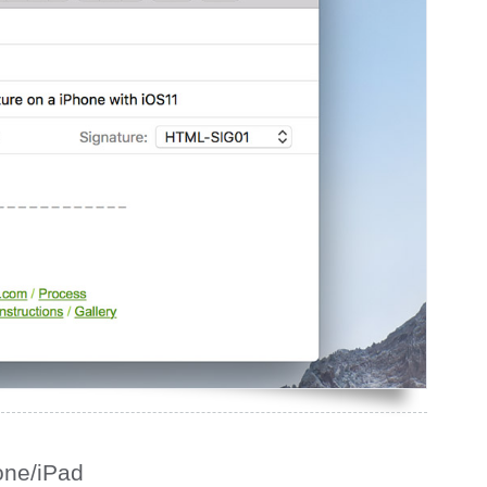
one/iPad