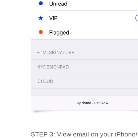
STEP 3: View email on your iPhone