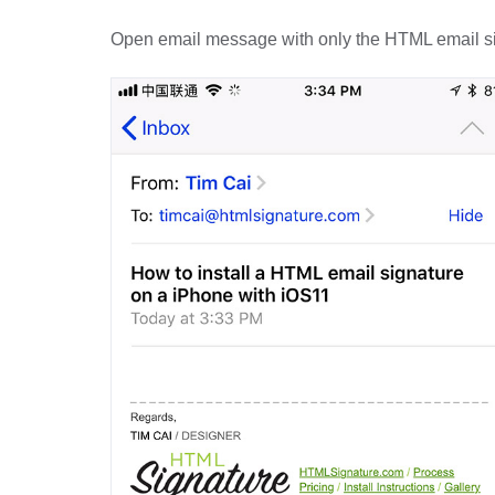
Open email message with only the HTML email si