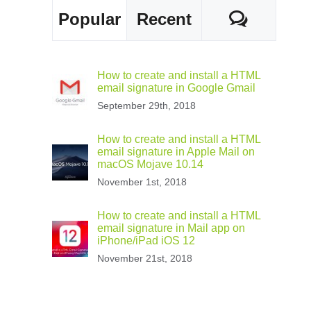
Comme
Popular
Recent
How to create and install a HTML
email signature in Google Gmail
September 29th, 2018
How to create and install a HTML
email signature in Apple Mail on
macOS Mojave 10.14
November 1st, 2018
How to create and install a HTML
email signature in Mail app on
iPhone/iPad iOS 12
November 21st, 2018