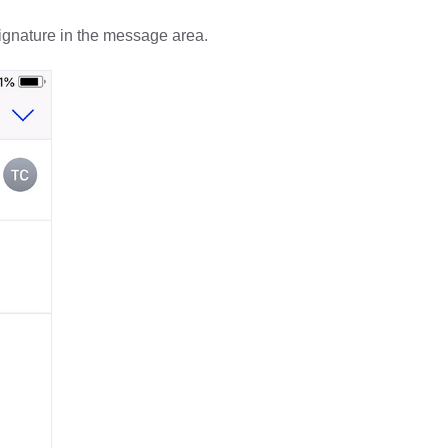
gnature in the message area.