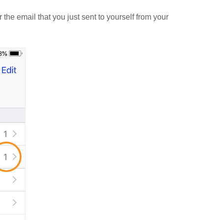
he email that you just sent to yourself from your