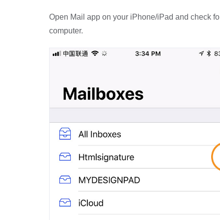
Open Mail app on your iPhone/iPad and check for t
computer.