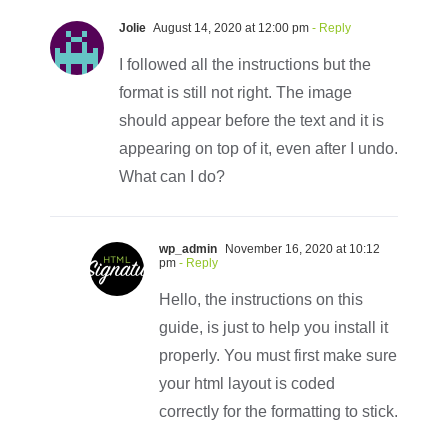
Jolie
August 14, 2020 at 12:00 pm
- Reply
I followed all the instructions but the
format is still not right. The image
should appear before the text and it is
appearing on top of it, even after I undo.
What can I do?
wp_admin
November 16, 2020 at 10:12
pm
- Reply
Hello, the instructions on this
guide, is just to help you install it
properly. You must first make sure
your html layout is coded
correctly for the formatting to stick.