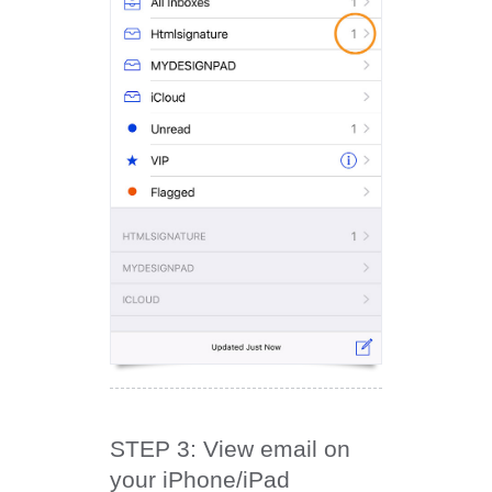
STEP 3: View email on
your iPhone/iPad