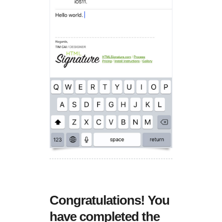
Congratulations! You
have completed the