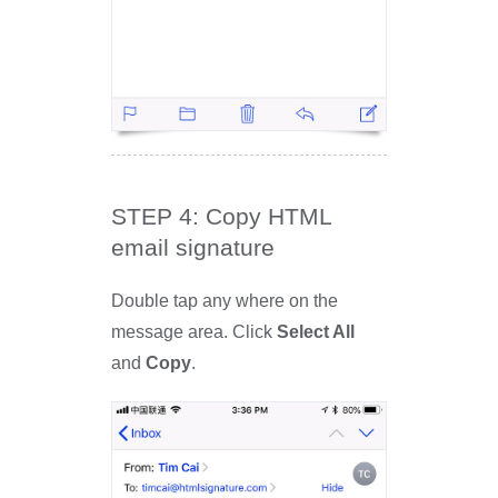
STEP 4: Copy HTML
email signature
Double tap any where on the
message area. Click
Select All
and
Copy
.