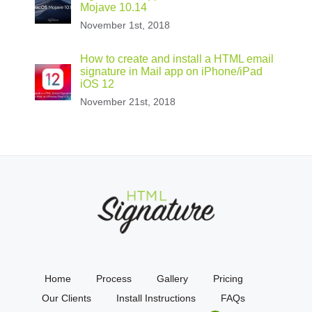
Mojave 10.14
November 1st, 2018
How to create and install a HTML email
signature in Mail app on iPhone/iPad
iOS 12
November 21st, 2018
Home
Process
Gallery
Pricing
Our Clients
Install Instructions
FAQs