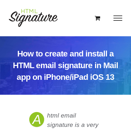
Skip
to
content
How to create and install a
HTML email signature in Mail
app on iPhone/iPad iOS 13
A
html email
signature is a very