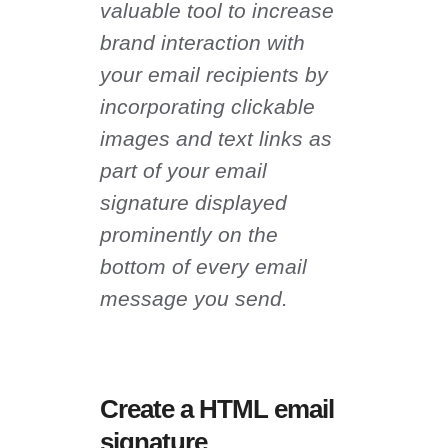
valuable tool to increase
brand interaction with
your email recipients by
incorporating clickable
images and text links as
part of your email
signature displayed
prominently on the
bottom of every email
message you send.
Create a HTML email
signature