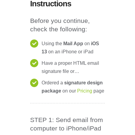
Instructions
Before you continue,
check the following:
Using the
Mail
App
on
iOS
13
on an iPhone or iPad
Have a proper HTML email
signature file or…
Ordered a
signature design
package
on our
Pricing
page
STEP 1: Send email from
computer to iPhone/iPad