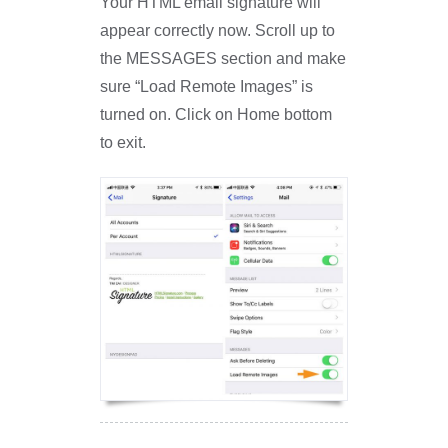
Your HTML email signature will
appear correctly now. Scroll up to
the MESSAGES section and make
sure “Load Remote Images” is
turned on. Click on Home bottom
to exit.