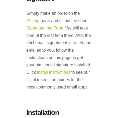
Simply make an order on the
Pricing
page and fill out the short
Signature Info Form
. We will take
care of the rest from there. After the
html email signature is created and
emailed to you, follow the
instructions on this page to get
your html email signature installed.
Click
Install Instructions
to see our
list of instruction guides for the
most commonly used email apps.
Installation