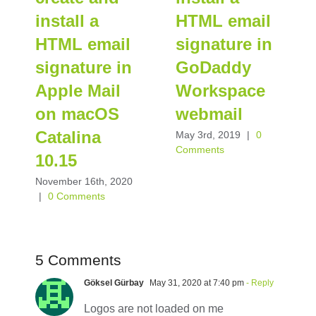
install a
HTML email
HTML email
signature in
signature in
GoDaddy
Apple Mail
Workspace
on macOS
webmail
Catalina
May 3rd, 2019
|
0
Comments
10.15
November 16th, 2020
|
0 Comments
5 Comments
Göksel Gürbay
May 31, 2020 at 7:40 pm
- Reply
Logos are not loaded on me