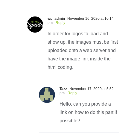
wp_admin
November 16, 2020 at 10:14
pm
- Reply
In order for logos to load and
show up, the images must be first
uploaded onto a web server and
have the image link inside the
html coding.
Tazz
November 17, 2020 at 5:52
pm
- Reply
Hello, can you provide a
link on how to do this part if
possible?