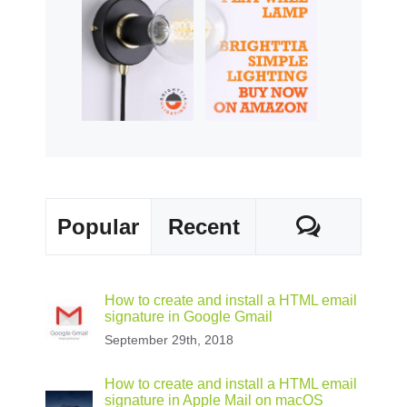
Commen
Popular
Recent
How to create and install a HTML email
signature in Google Gmail
September 29th, 2018
How to create and install a HTML email
signature in Apple Mail on macOS