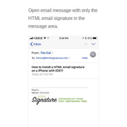
Open email message with only the
HTML email signature in the
message area.