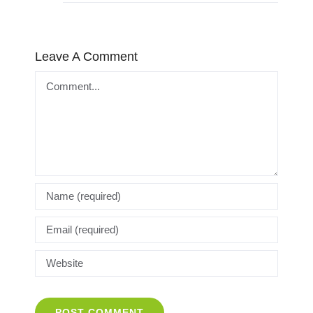
Leave A Comment
Comment