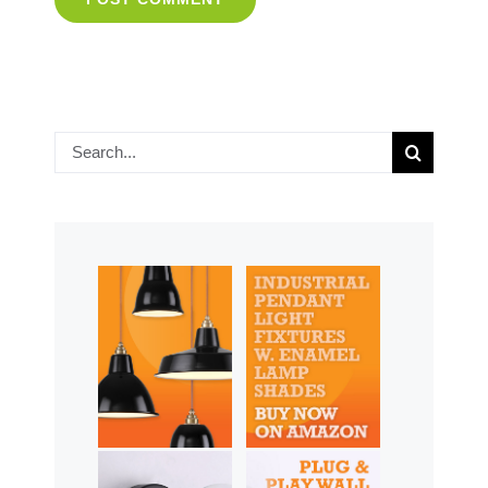
Search
for: