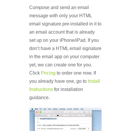
Compose and send an email
message with only your HTML
email signature pre-installed in it to
an email account that is already
set up on your iPhone/iPad. If you
don’t have a HTML email signature
in the email app on your computer
yet, we can create one for you.
Click
Pricing
to order one now. If
you already have one, go to
Install
Instructions
for installation
guidance.