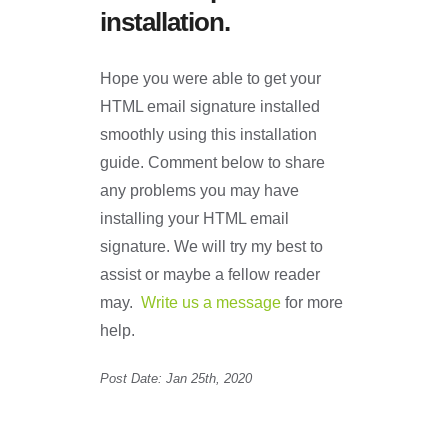
installation.
Hope you were able to get your
HTML email signature installed
smoothly using this installation
guide. Comment below to share
any problems you may have
installing your HTML email
signature. We will try my best to
assist or maybe a fellow reader
may.
Write us a message
for more
help.
Post Date: Jan 25th, 2020