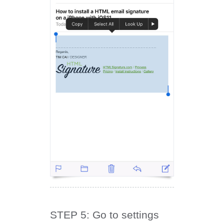
STEP 5: Go to settings