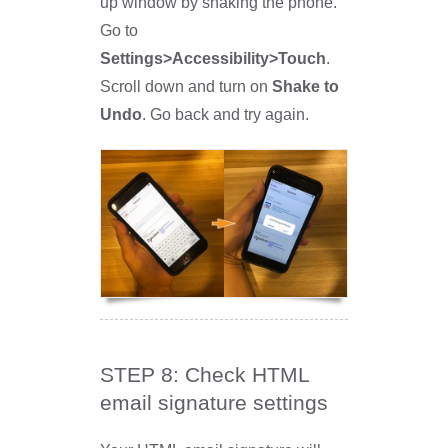
up window by shaking the phone.
Go to
Settings>Accessibility>Touch
.
Scroll down and turn on
Shake to
Undo
. Go back and try again.
STEP 8: Check HTML
email signature settings