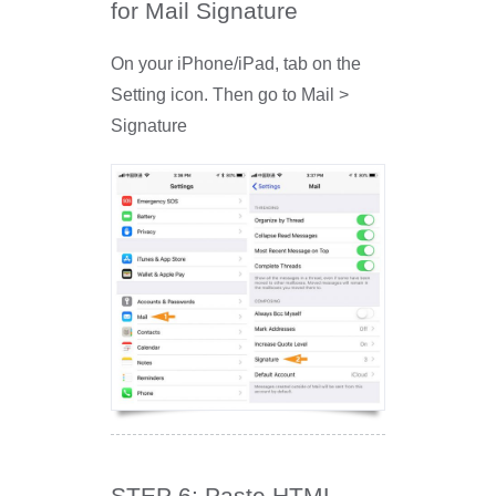
for Mail Signature
On your iPhone/iPad, tab on the
Setting icon. Then go to Mail >
Signature