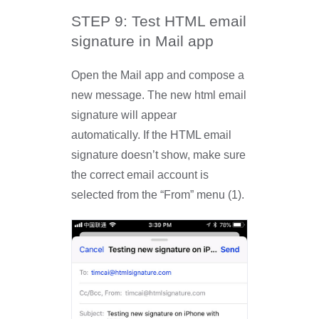
STEP 9: Test HTML email
signature in Mail app
Open the Mail app and compose a
new message. The new html email
signature will appear
automatically. If the HTML email
signature doesn’t show, make sure
the correct email account is
selected from the “From” menu (1).