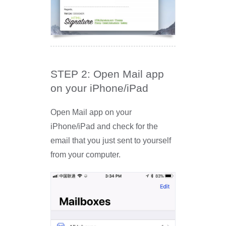
STEP 2: Open Mail app
on your iPhone/iPad
Open Mail app on your
iPhone/iPad and check for the
email that you just sent to yourself
from your computer.