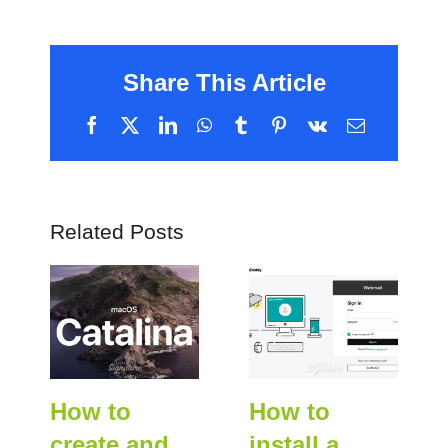
Share This Article
Facebook
X
LinkedIn
WhatsApp
Tumblr
Pinterest
Vk
Email
Related Posts
How to
How to
create and
install a