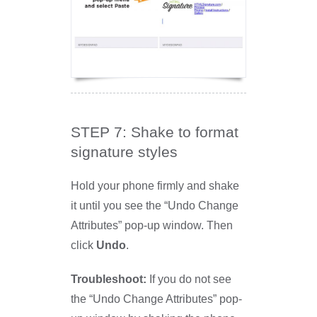
STEP 7: Shake to format
signature styles
Hold your phone firmly and shake
it until you see the “Undo Change
Attributes” pop-up window. Then
click
Undo
.
Troubleshoot:
If you do not see
the “Undo Change Attributes” pop-