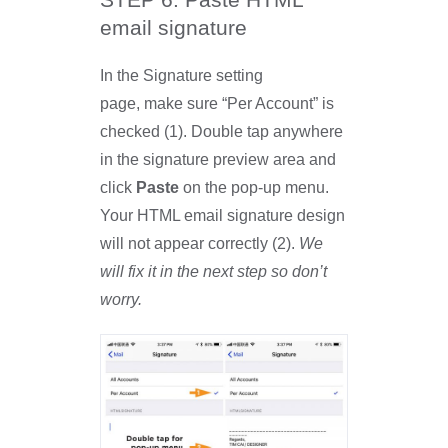
STEP 6: Paste HTML
email signature
In the Signature setting
page, make sure “Per Account” is
checked (1). Double tap anywhere
in the signature preview area and
click
Paste
on the pop-up menu.
Your HTML email signature design
will not appear correctly (2).
We
will fix it in the next step so don’t
worry.